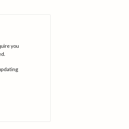
quire you
ed.
updating