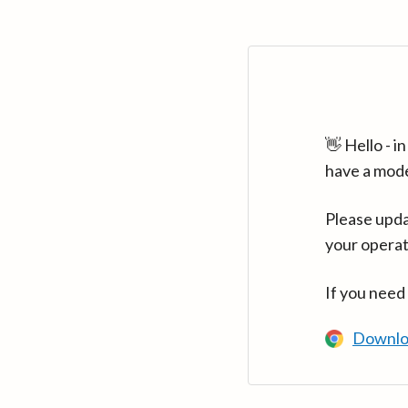
👋 Hello - 
have a mod
Please upda
your operat
If you need
Downlo