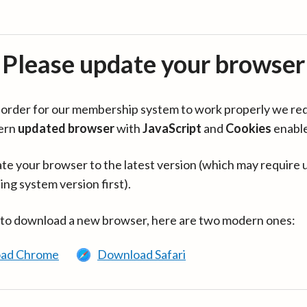
Please update your browser
in order for our membership system to work properly we re
ern
updated browser
with
JavaScript
and
Cookies
enabl
te your browser to the latest version (which may require 
ing system version first).
 to download a new browser, here are two modern ones:
ad Chrome
Download Safari