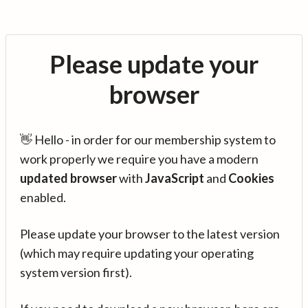
Please update your
browser
👋 Hello - in order for our membership system to
work properly we require you have a modern
updated browser
with
JavaScript
and
Cookies
enabled.
Please update your browser to the latest version
(which may require updating your operating
system version first).